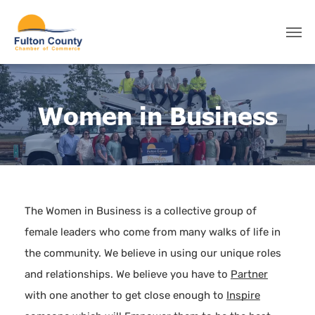
Women in Business
The Women in Business is a collective group of
female leaders who come from many walks of life in
the community. We believe in using our unique roles
and relationships. We believe you have to
Partner
with one another to get close enough to
Inspire