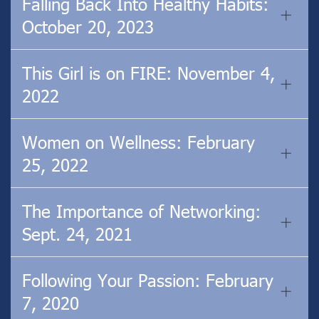
Falling Back Into Healthy Habits:
October 20, 2023
This Girl is on FIRE: November 4,
2022
Women on Wellness: February
25, 2022
The Importance of Networking:
Sept. 24, 2021
Following Your Passion: February
7, 2020