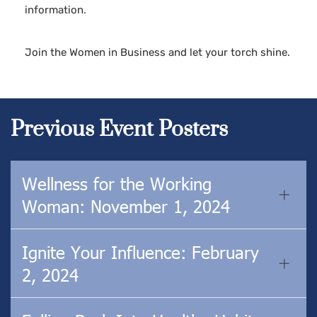
information.
Join the Women in Business and let your torch shine.
Previous Event Posters
Wellness for the Working
Woman: November 1, 2024
Ignite Your Influence: February
2, 2024