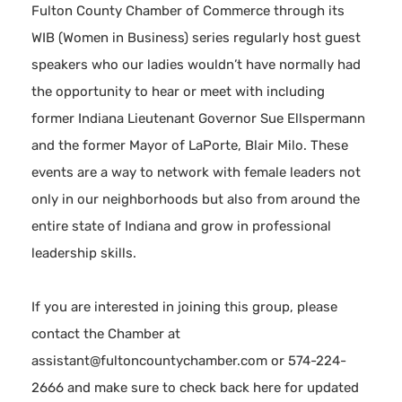
Fulton County Chamber of Commerce through its
WIB (Women in Business) series regularly host guest
speakers who our ladies wouldn’t have normally had
the opportunity to hear or meet with including
former Indiana Lieutenant Governor Sue Ellspermann
and the former Mayor of LaPorte, Blair Milo. These
events are a way to network with female leaders not
only in our neighborhoods but also from around the
entire state of Indiana and grow in professional
leadership skills.
If you are interested in joining this group, please
contact the Chamber at
assistant@fultoncountychamber.com or 574-224-
2666 and make sure to check back here for updated