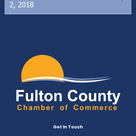
2, 2018
Get In Touch