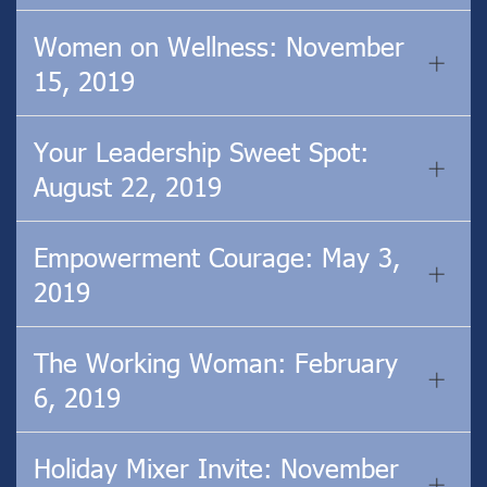
Women on Wellness: November
15, 2019
Your Leadership Sweet Spot:
August 22, 2019
Empowerment Courage: May 3,
2019
The Working Woman: February
6, 2019
Holiday Mixer Invite: November