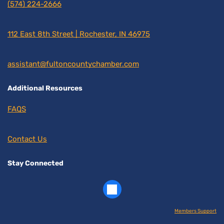
(574) 224-2666
112 East 8th Street | Rochester, IN 46975
assistant@fultoncountychamber.com
Additional Resources
FAQS
Contact Us
Stay Connected
Members Support