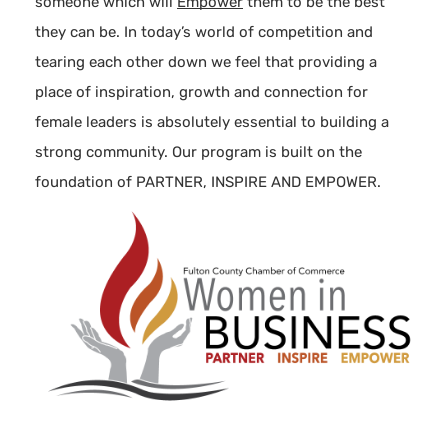
someone which will
Empower
them to be the best
they can be. In today’s world of competition and
tearing each other down we feel that providing a
place of inspiration, growth and connection for
female leaders is absolutely essential to building a
strong community. Our program is built on the
foundation of PARTNER, INSPIRE AND EMPOWER.